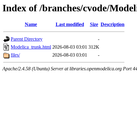
Index of /branches/cvode/Model
Name
Last modified
Size
Description
Parent Directory
-
Modelica_trunk.html
2026-08-03 03:01
312K
files/
2026-08-03 03:01
-
Apache/2.4.58 (Ubuntu) Server at libraries.openmodelica.org Port 4