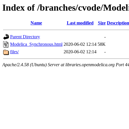
Index of /branches/cvode/Mode
Name
Last modified
Size
Descriptio
Parent Directory
-
Modelica_Synchronous.html
2020-06-02 12:14
58K
files/
2020-06-02 12:14
-
Apache/2.4.58 (Ubuntu) Server at libraries.openmodelica.org Port 4