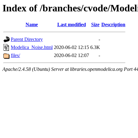
Index of /branches/cvode/Model
Name
Last modified
Size
Description
Parent Directory
-
Modelica_Noise.html
2020-06-02 12:15
6.3K
files/
2020-06-02 12:07
-
Apache/2.4.58 (Ubuntu) Server at libraries.openmodelica.org Port 4