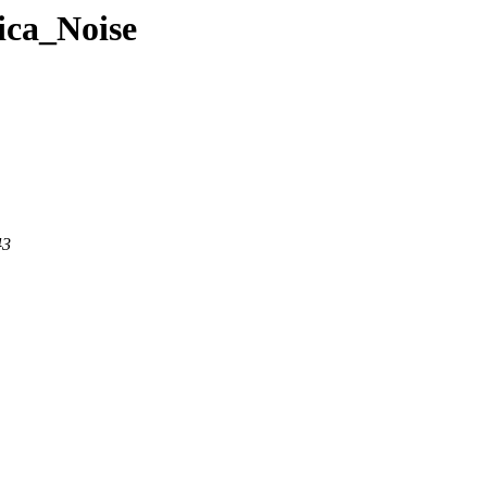
ica_Noise
43