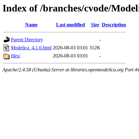
Index of /branches/cvode/Model
Name
Last modified
Size
Description
Parent Directory
-
Modelica_4.1.0.html
2026-08-03 03:01
312K
files/
2026-08-03 03:01
-
Apache/2.4.58 (Ubuntu) Server at libraries.openmodelica.org Port 4