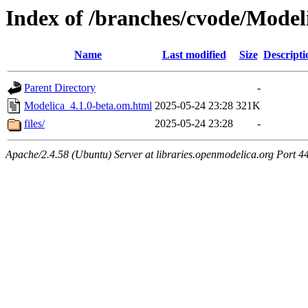
Index of /branches/cvode/Model
Name
Last modified
Size
Descripti
Parent Directory
-
Modelica_4.1.0-beta.om.html
2025-05-24 23:28
321K
files/
2025-05-24 23:28
-
Apache/2.4.58 (Ubuntu) Server at libraries.openmodelica.org Port 4