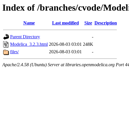
Index of /branches/cvode/Model
Name
Last modified
Size
Description
Parent Directory
-
Modelica_3.2.3.html
2026-08-03 03:01
248K
files/
2026-08-03 03:01
-
Apache/2.4.58 (Ubuntu) Server at libraries.openmodelica.org Port 4