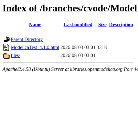
Index of /branches/cvode/Model
Name
Last modified
Size
Description
Parent Directory
-
ModelicaTest_4.1.0.html
2026-08-03 03:01
331K
files/
2026-08-03 03:01
-
Apache/2.4.58 (Ubuntu) Server at libraries.openmodelica.org Port 4