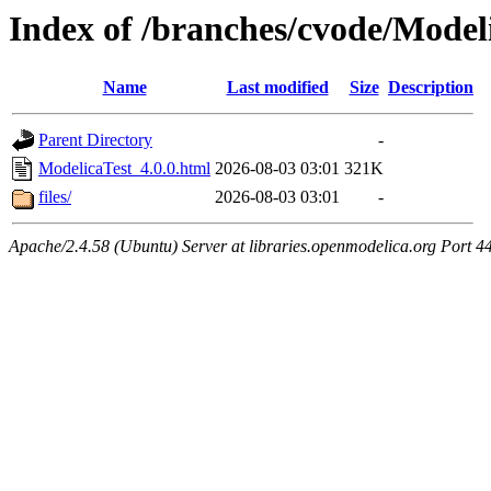
Index of /branches/cvode/Model
Name
Last modified
Size
Description
Parent Directory
-
ModelicaTest_4.0.0.html
2026-08-03 03:01
321K
files/
2026-08-03 03:01
-
Apache/2.4.58 (Ubuntu) Server at libraries.openmodelica.org Port 4