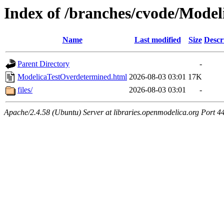
Index of /branches/cvode/Mode
Name
Last modified
Size
Descr
Parent Directory
-
ModelicaTestOverdetermined.html
2026-08-03 03:01
17K
files/
2026-08-03 03:01
-
Apache/2.4.58 (Ubuntu) Server at libraries.openmodelica.org Port 4