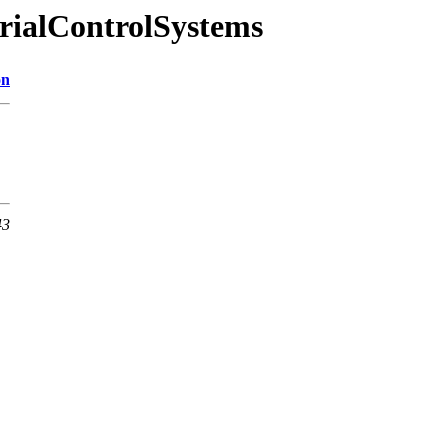
trialControlSystems
on
43