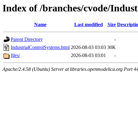
Index of /branches/cvode/Indus
Name
Last modified
Size
Descripti
Parent Directory
-
IndustrialControlSystems.html
2026-08-03 03:03
30K
files/
2026-08-03 03:01
-
Apache/2.4.58 (Ubuntu) Server at libraries.openmodelica.org Port 4