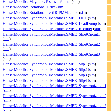
HanserModelica.Magnetic.TestTransformer
(
sim
)
HanserModelica.Rotational.Drive
(
sim
)
HanserModelica.Rotational.TestDCPMMachine
(
sim
)
HanserModelica.SynchronousMachines.SMEE_DOL
(
sim
)
HanserModelica.SynchronousMachines.SMEE_LoadDump
(
sim
)
HanserModelica.SynchronousMachines.SMEE_Rectifier
(
sim
)
HanserModelica.SynchronousMachines.SMEE_ShortCircuit1
(
sim
)
HanserModelica.SynchronousMachines.SMEE_ShortCircuit2
(
sim
)
HanserModelica.SynchronousMachines.SMEE_ShortCircuit3
(
sim
)
HanserModelica.SynchronousMachines.SMEE_Slip1
(
sim
)
HanserModelica.SynchronousMachines.SMEE_Slip2
(
sim
)
HanserModelica.SynchronousMachines.SMEE_Slip3
(
sim
)
HanserModelica.SynchronousMachines.SMEE_Slip4
(
sim
)
HanserModelica.SynchronousMachines.SMEE_Synchronization1
(
sim
)
HanserModelica.SynchronousMachines.SMEE_Synchronization2
(
sim
)
HanserModelica.SynchronousMachines.SMEE_Synchronization3
(
sim
)