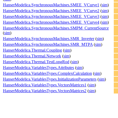
HanserModelica.SynchronousMachines.SMEE_VCurve1
(
sim
)
HanserModelica.SynchronousMachines.SMEE_VCurve2
(
sim
)
HanserModelica.SynchronousMachines.SMEE_VCurve3
(
sim
)
HanserModelica.SynchronousMachines.SMEE_VCurve4
(
sim
)
HanserModelica.SynchronousMachines.SMPM_CurrentSource
(
sim
)
HanserModelica.SynchronousMachines.SMR_Inverter
(
sim
)
HanserModelica.SynchronousMachines.SMR_MTPA
(
sim
)
HanserModelica.Thermal.Coupling
(
sim
)
HanserModelica.Thermal.Network
(
sim
)
HanserModelica.Thermal.TestLongRod
(
sim
)
HanserModelica.VariablesTypes.Attributes
(
sim
)
HanserModelica.VariablesTypes.ComplexCalculation
(
sim
)
HanserModelica.VariablesTypes.InitializationParameters
(
sim
)
HanserModelica.VariablesTypes.VectorsMatrices1
(
sim
)
HanserModelica.VariablesTypes.VectorsMatrices2
(
sim
)