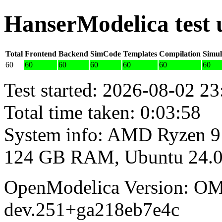
HanserModelica test
Total
Frontend
Backend
SimCode
Templates
Compilation
Simul
60
60
60
60
60
60
60
Test started: 2026-08-02 23
Total time taken: 0:03:58
System info: AMD Ryzen 9
124 GB RAM, Ubuntu 24.0
OpenModelica Version: OM
dev.251+ga218eb7e4c