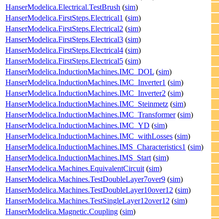
HanserModelica.Electrical.TestBrush
(
sim
)
HanserModelica.FirstSteps.Electrical1
(
sim
)
HanserModelica.FirstSteps.Electrical2
(
sim
)
HanserModelica.FirstSteps.Electrical3
(
sim
)
HanserModelica.FirstSteps.Electrical4
(
sim
)
HanserModelica.FirstSteps.Electrical5
(
sim
)
HanserModelica.InductionMachines.IMC_DOL
(
sim
)
HanserModelica.InductionMachines.IMC_Inverter1
(
sim
)
HanserModelica.InductionMachines.IMC_Inverter2
(
sim
)
HanserModelica.InductionMachines.IMC_Steinmetz
(
sim
)
HanserModelica.InductionMachines.IMC_Transformer
(
sim
)
HanserModelica.InductionMachines.IMC_YD
(
sim
)
HanserModelica.InductionMachines.IMC_withLosses
(
sim
)
HanserModelica.InductionMachines.IMS_Characteristics1
(
sim
)
HanserModelica.InductionMachines.IMS_Start
(
sim
)
HanserModelica.Machines.EquivalentCircuit
(
sim
)
HanserModelica.Machines.TestDoubleLayer7over9
(
sim
)
HanserModelica.Machines.TestDoubleLayer10over12
(
sim
)
HanserModelica.Machines.TestSingleLayer12over12
(
sim
)
HanserModelica.Magnetic.Coupling
(
sim
)