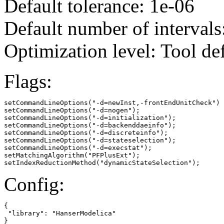
Default tolerance: 1e-06
Default number of intervals
Optimization level: Tool de
Flags:
setCommandLineOptions("-d=newInst,-frontEndUnitCheck")

setCommandLineOptions("-d=nogen");

setCommandLineOptions("-d=initialization");

setCommandLineOptions("-d=backenddaeinfo");

setCommandLineOptions("-d=discreteinfo");

setCommandLineOptions("-d=stateselection");

setCommandLineOptions("-d=execstat");

setMatchingAlgorithm("PFPlusExt");

setIndexReductionMethod("dynamicStateSelection");
Config:
{

 "library": "HanserModelica"

}