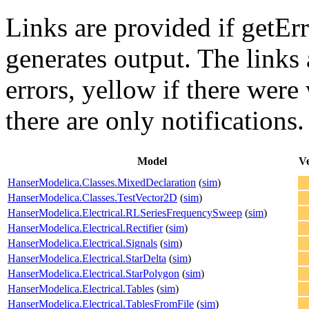
Links are provided if getErr
generates output. The links
errors,
yellow
if there were 
there are only notifications.
Model
Ve
HanserModelica.Classes.MixedDeclaration
(
sim
)
HanserModelica.Classes.TestVector2D
(
sim
)
HanserModelica.Electrical.RLSeriesFrequencySweep
(
sim
)
HanserModelica.Electrical.Rectifier
(
sim
)
HanserModelica.Electrical.Signals
(
sim
)
HanserModelica.Electrical.StarDelta
(
sim
)
HanserModelica.Electrical.StarPolygon
(
sim
)
HanserModelica.Electrical.Tables
(
sim
)
HanserModelica.Electrical.TablesFromFile
(
sim
)