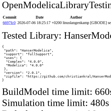
OpenModelicaLibraryTesti
Commit
Date
Author
6697fc0
2026-07-06 18:25:17 +0200
linuslangenkamp
[GBODE] set 
Tested Library: HanserMode
{

 "path": "HanserModelica",

 "support": "fullSupport",

 "uses": {

  "Complex": "4.0.0",

  "Modelica": "4.0.0"

 },

 "version": "2.0.1",

 "zipfile": "https://github.com/christiankral/HanserMod
}
BuildModel time limit: 660
Simulation time limit: 480s