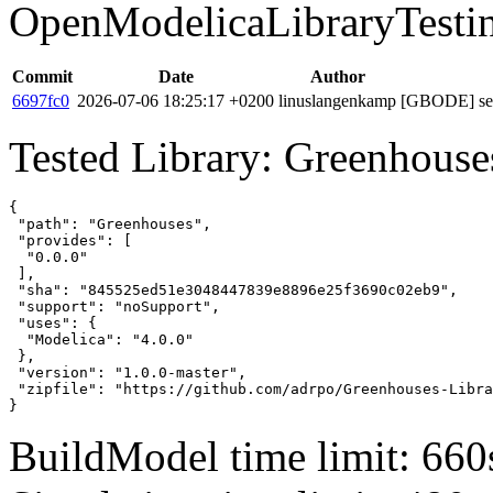
OpenModelicaLibraryTesti
Commit
Date
Author
6697fc0
2026-07-06 18:25:17 +0200
linuslangenkamp
[GBODE] set 
Tested Library: Greenhouse
{

 "path": "Greenhouses",

 "provides": [

  "0.0.0"

 ],

 "sha": "845525ed51e3048447839e8896e25f3690c02eb9",

 "support": "noSupport",

 "uses": {

  "Modelica": "4.0.0"

 },

 "version": "1.0.0-master",

 "zipfile": "https://github.com/adrpo/Greenhouses-Libra
}
BuildModel time limit: 660