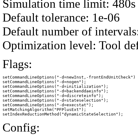
Simulation time limit: 480s
Default tolerance: 1e-06
Default number of intervals
Optimization level: Tool de
Flags:
setCommandLineOptions("-d=newInst,-frontEndUnitCheck")

setCommandLineOptions("-d=nogen");

setCommandLineOptions("-d=initialization");

setCommandLineOptions("-d=backenddaeinfo");

setCommandLineOptions("-d=discreteinfo");

setCommandLineOptions("-d=stateselection");

setCommandLineOptions("-d=execstat");

setMatchingAlgorithm("PFPlusExt");

setIndexReductionMethod("dynamicStateSelection");
Config: