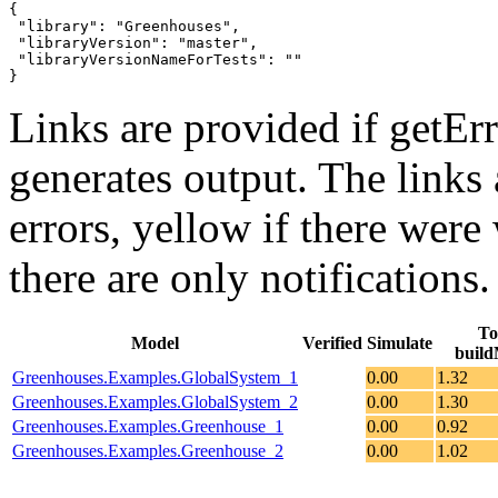
{

 "library": "Greenhouses",

 "libraryVersion": "master",

 "libraryVersionNameForTests": ""

}
Links are provided if getErr
generates output. The links
errors,
yellow
if there were 
there are only notifications.
To
Model
Verified
Simulate
build
Greenhouses.Examples.GlobalSystem_1
0.00
1.32
Greenhouses.Examples.GlobalSystem_2
0.00
1.30
Greenhouses.Examples.Greenhouse_1
0.00
0.92
Greenhouses.Examples.Greenhouse_2
0.00
1.02