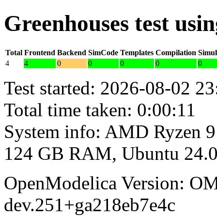
Greenhouses test usi
Total
Frontend
Backend
SimCode
Templates
Compilation
Simul
4
4
0
0
0
0
0
Test started: 2026-08-02 23
Total time taken: 0:00:11
System info: AMD Ryzen 9
124 GB RAM, Ubuntu 24.0
OpenModelica Version: OM
dev.251+ga218eb7e4c