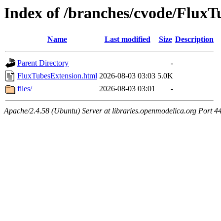
Index of /branches/cvode/FluxT
Name
Last modified
Size
Description
Parent Directory
-
FluxTubesExtension.html
2026-08-03 03:03
5.0K
files/
2026-08-03 03:01
-
Apache/2.4.58 (Ubuntu) Server at libraries.openmodelica.org Port 4