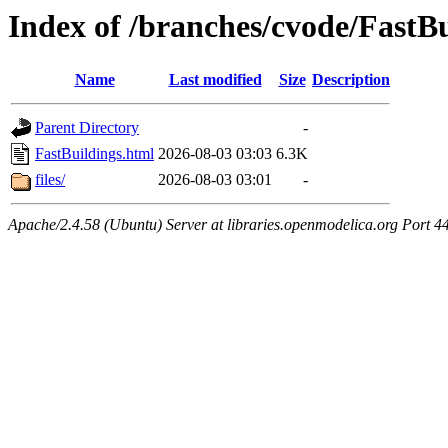
Index of /branches/cvode/FastBu
Name
Last modified
Size
Description
Parent Directory
-
FastBuildings.html
2026-08-03 03:03
6.3K
files/
2026-08-03 03:01
-
Apache/2.4.58 (Ubuntu) Server at libraries.openmodelica.org Port 4