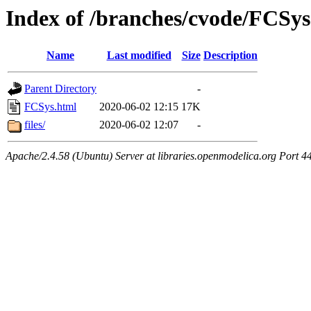
Index of /branches/cvode/FCSys
Name
Last modified
Size
Description
Parent Directory
-
FCSys.html
2020-06-02 12:15
17K
files/
2020-06-02 12:07
-
Apache/2.4.58 (Ubuntu) Server at libraries.openmodelica.org Port 4