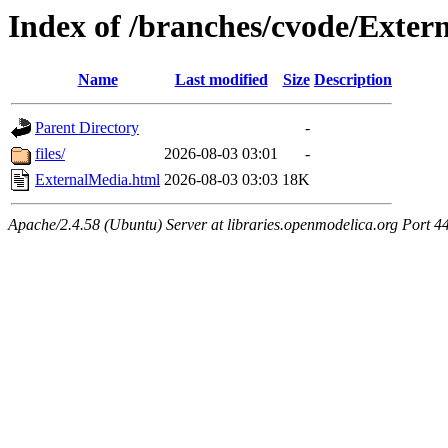
Index of /branches/cvode/Exter
Name
Last modified
Size
Description
Parent Directory
-
files/
2026-08-03 03:01
-
ExternalMedia.html
2026-08-03 03:03
18K
Apache/2.4.58 (Ubuntu) Server at libraries.openmodelica.org Port 4