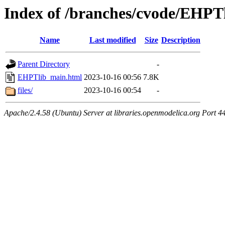
Index of /branches/cvode/EHPT
Name
Last modified
Size
Description
Parent Directory
-
EHPTlib_main.html
2023-10-16 00:56
7.8K
files/
2023-10-16 00:54
-
Apache/2.4.58 (Ubuntu) Server at libraries.openmodelica.org Port 4