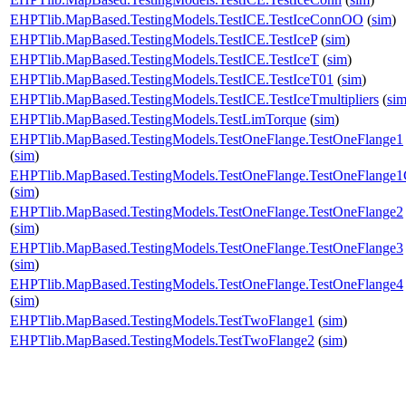
EHPTlib.MapBased.TestingModels.TestICE.TestIceConnOO
(
sim
)
EHPTlib.MapBased.TestingModels.TestICE.TestIceP
(
sim
)
EHPTlib.MapBased.TestingModels.TestICE.TestIceT
(
sim
)
EHPTlib.MapBased.TestingModels.TestICE.TestIceT01
(
sim
)
EHPTlib.MapBased.TestingModels.TestICE.TestIceTmultipliers
(
si
EHPTlib.MapBased.TestingModels.TestLimTorque
(
sim
)
EHPTlib.MapBased.TestingModels.TestOneFlange.TestOneFlange1
(
sim
)
EHPTlib.MapBased.TestingModels.TestOneFlange.TestOneFlange
(
sim
)
EHPTlib.MapBased.TestingModels.TestOneFlange.TestOneFlange2
(
sim
)
EHPTlib.MapBased.TestingModels.TestOneFlange.TestOneFlange3
(
sim
)
EHPTlib.MapBased.TestingModels.TestOneFlange.TestOneFlange4
(
sim
)
EHPTlib.MapBased.TestingModels.TestTwoFlange1
(
sim
)
EHPTlib.MapBased.TestingModels.TestTwoFlange2
(
sim
)