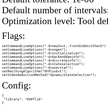
Default number of intervals
Optimization level: Tool de
Flags:
setCommandLineOptions("-d=newInst,-frontEndUnitCheck")

setCommandLineOptions("-d=nogen");

setCommandLineOptions("-d=initialization");

setCommandLineOptions("-d=backenddaeinfo");

setCommandLineOptions("-d=discreteinfo");

setCommandLineOptions("-d=stateselection");

setCommandLineOptions("-d=execstat");

setMatchingAlgorithm("PFPlusExt");

setIndexReductionMethod("dynamicStateSelection");
Config:
{

 "library": "EHPTlib"

}