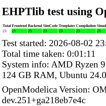
EHPTlib test using 
Total
Frontend
Backend
SimCode
Templates
Compilation
Simul
23
23
23
23
23
23
23
Test started: 2026-08-02 23
Total time taken: 0:01:11
System info: AMD Ryzen 9
124 GB RAM, Ubuntu 24.0
OpenModelica Version: OM
dev.251+ga218eb7e4c