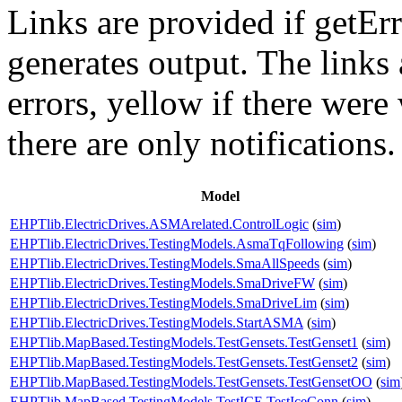
Links are provided if getErr
generates output. The links
errors,
yellow
if there were 
there are only notifications.
Model
EHPTlib.ElectricDrives.ASMArelated.ControlLogic
(
sim
)
EHPTlib.ElectricDrives.TestingModels.AsmaTqFollowing
(
sim
)
EHPTlib.ElectricDrives.TestingModels.SmaAllSpeeds
(
sim
)
EHPTlib.ElectricDrives.TestingModels.SmaDriveFW
(
sim
)
EHPTlib.ElectricDrives.TestingModels.SmaDriveLim
(
sim
)
EHPTlib.ElectricDrives.TestingModels.StartASMA
(
sim
)
EHPTlib.MapBased.TestingModels.TestGensets.TestGenset1
(
sim
)
EHPTlib.MapBased.TestingModels.TestGensets.TestGenset2
(
sim
)
EHPTlib.MapBased.TestingModels.TestGensets.TestGensetOO
(
sim
EHPTlib.MapBased.TestingModels.TestICE.TestIceConn
(
sim
)