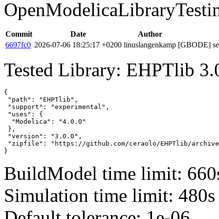
OpenModelicaLibraryTesti
Commit
Date
Author
6697fc0
2026-07-06 18:25:17 +0200
linuslangenkamp
[GBODE] set 
Tested Library: EHPTlib 3.
{

 "path": "EHPTlib",

 "support": "experimental",

 "uses": {

  "Modelica": "4.0.0"

 },

 "version": "3.0.0",

 "zipfile": "https://github.com/ceraolo/EHPTlib/archive
}
BuildModel time limit: 660
Simulation time limit: 480s
Default tolerance: 1e-06