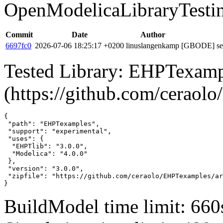
OpenModelicaLibraryTesti
Commit
Date
Author
6697fc0
2026-07-06 18:25:17 +0200
linuslangenkamp
[GBODE] set 
Tested Library: EHPTexamp
(https://github.com/cerao
{

 "path": "EHPTexamples",

 "support": "experimental",

 "uses": {

  "EHPTlib": "3.0.0",

  "Modelica": "4.0.0"

 },

 "version": "3.0.0",

 "zipfile": "https://github.com/ceraolo/EHPTexamples/ar
}
BuildModel time limit: 660