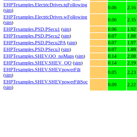
EHPTexamples.ElectricDrives.tqFollowing
0.06
2.16
(
sim
)
EHPTexamples.ElectricDrives.wFollowing
0.06
2.35
(
sim
)
EHPTexamples.PSD.PSecu1
(
sim
)
0.06
1.92
EHPTexamples.PSD.PSecu2
(
sim
)
0.07
1.88
EHPTexamples.PSD.PSecu2PA
(
sim
)
0.07
1.97
EHPTexamples.PSD.PSecu3
(
sim
)
0.07
1.89
EHPTexamples.SHEV.OO_noMaps
(
sim
)
0.14
2.08
EHPTexamples.SHEV.SHEV_OO
(
sim
)
0.14
2.19
EHPTexamples.SHEV.SHEVpowerFilt
0.05
2.23
(
sim
)
EHPTexamples.SHEV.SHEVpowerFiltSoc
0.09
2.22
(
sim
)