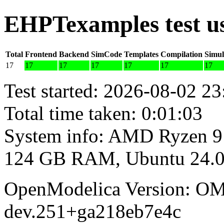
EHPTexamples test u
Total
Frontend
Backend
SimCode
Templates
Compilation
Simul
17
17
17
17
17
17
17
Test started: 2026-08-02 23
Total time taken: 0:01:03
System info: AMD Ryzen 9
124 GB RAM, Ubuntu 24.0
OpenModelica Version: OM
dev.251+ga218eb7e4c