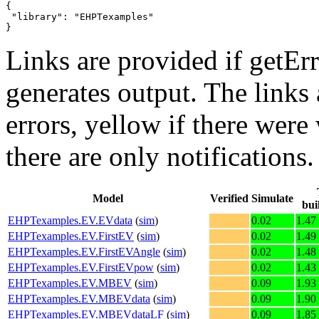
{

 "library": "EHPTexamples"

}
Links are provided if getErr
generates output. The links
errors,
yellow
if there were 
there are only notifications.
Model
Verified
Simulate
bui
EHPTexamples.EV.EVdata
(
sim
)
0.02
1.47
EHPTexamples.EV.FirstEV
(
sim
)
0.02
1.49
EHPTexamples.EV.FirstEVAngle
(
sim
)
0.02
1.48
EHPTexamples.EV.FirstEVpow
(
sim
)
0.02
1.43
EHPTexamples.EV.MBEV
(
sim
)
0.09
1.93
EHPTexamples.EV.MBEVdata
(
sim
)
0.09
1.90
EHPTexamples.EV.MBEVdataLF
(
sim
)
0.09
1.85