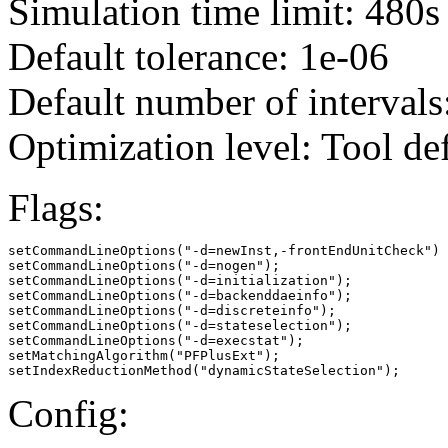
Simulation time limit: 480s
Default tolerance: 1e-06
Default number of intervals
Optimization level: Tool de
Flags:
setCommandLineOptions("-d=newInst,-frontEndUnitCheck")

setCommandLineOptions("-d=nogen");

setCommandLineOptions("-d=initialization");

setCommandLineOptions("-d=backenddaeinfo");

setCommandLineOptions("-d=discreteinfo");

setCommandLineOptions("-d=stateselection");

setCommandLineOptions("-d=execstat");

setMatchingAlgorithm("PFPlusExt");

setIndexReductionMethod("dynamicStateSelection");
Config: