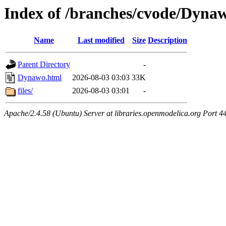
Index of /branches/cvode/Dyna
Name
Last modified
Size
Description
Parent Directory
-
Dynawo.html
2026-08-03 03:03
33K
files/
2026-08-03 03:01
-
Apache/2.4.58 (Ubuntu) Server at libraries.openmodelica.org Port 4