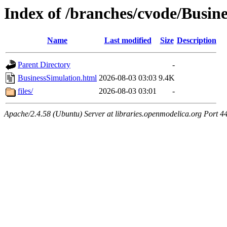
Index of /branches/cvode/Busin
Name
Last modified
Size
Description
Parent Directory
-
BusinessSimulation.html
2026-08-03 03:03
9.4K
files/
2026-08-03 03:01
-
Apache/2.4.58 (Ubuntu) Server at libraries.openmodelica.org Port 4