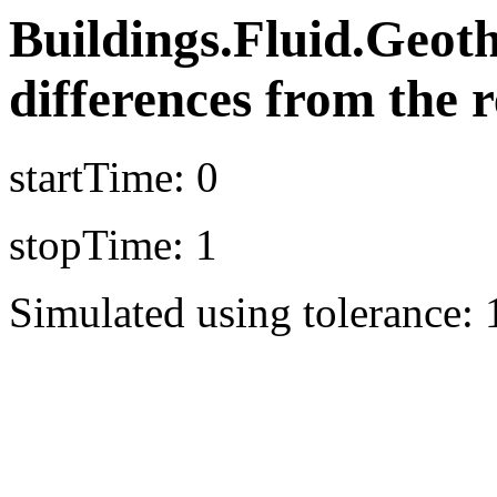
Buildings.Fluid.Geot
differences from the r
startTime: 0
stopTime: 1
Simulated using tolerance: 