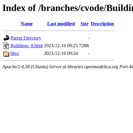
Index of /branches/cvode/Build
Name
Last modified
Size
Description
Parent Directory
-
Buildings_8.html
2023-12-16 09:25
728K
files/
2023-12-16 09:24
-
Apache/2.4.58 (Ubuntu) Server at libraries.openmodelica.org Port 4