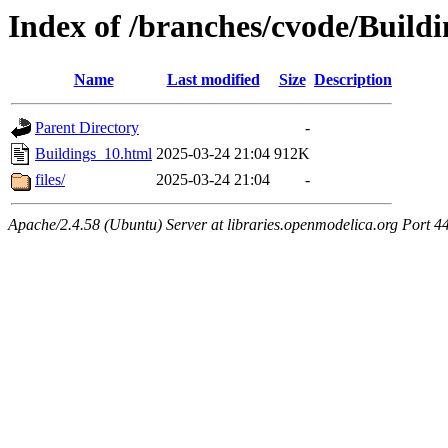
Index of /branches/cvode/Build
Name
Last modified
Size
Description
Parent Directory
-
Buildings_10.html
2025-03-24 21:04
912K
files/
2025-03-24 21:04
-
Apache/2.4.58 (Ubuntu) Server at libraries.openmodelica.org Port 4