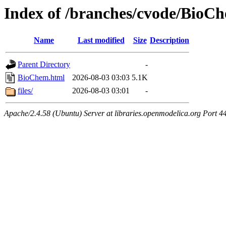
Index of /branches/cvode/BioC
Name
Last modified
Size
Description
Parent Directory
-
BioChem.html
2026-08-03 03:03
5.1K
files/
2026-08-03 03:01
-
Apache/2.4.58 (Ubuntu) Server at libraries.openmodelica.org Port 4