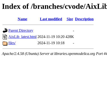
Index of /branches/cvode/AixLib
Name
Last modified
Size
Description
Parent Directory
-
AixLib_latest.html
2024-11-19 10:20
428K
files/
2024-11-19 10:18
-
Apache/2.4.58 (Ubuntu) Server at libraries.openmodelica.org Port 4