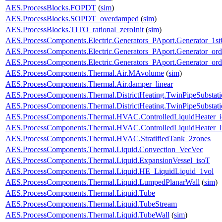
AES.ProcessBlocks.FOPDT
(
sim
)
AES.ProcessBlocks.SOPDT_overdamped
(
sim
)
AES.ProcessBlocks.TITO_rational_zeroInit
(
sim
)
AES.ProcessComponents.Electric.Generators_PAport.Generator_1st
AES.ProcessComponents.Electric.Generators_PAport.Generator_ord
AES.ProcessComponents.Electric.Generators_PAport.Generator_ord
AES.ProcessComponents.Thermal.Air.MAvolume
(
sim
)
AES.ProcessComponents.Thermal.Air.damper_linear
AES.ProcessComponents.Thermal.DistrictHeating.TwinPipeSubstati
AES.ProcessComponents.Thermal.DistrictHeating.TwinPipeSubstati
AES.ProcessComponents.Thermal.HVAC.ControlledLiquidHeater_i
AES.ProcessComponents.Thermal.HVAC.ControlledLiquidHeater_
AES.ProcessComponents.Thermal.HVAC.StratifiedTank_2zones
AES.ProcessComponents.Thermal.Liquid.Convection_VecVec
AES.ProcessComponents.Thermal.Liquid.ExpansionVessel_isoT
AES.ProcessComponents.Thermal.Liquid.HE_LiquidLiquid_1vol
AES.ProcessComponents.Thermal.Liquid.LumpedPlanarWall
(
sim
)
AES.ProcessComponents.Thermal.Liquid.Tube
AES.ProcessComponents.Thermal.Liquid.TubeStream
AES.ProcessComponents.Thermal.Liquid.TubeWall
(
sim
)