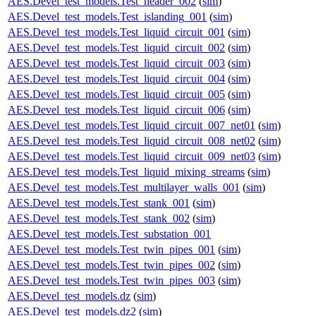
AES.Devel_test_models.Test_header_002
(
sim
)
AES.Devel_test_models.Test_islanding_001
(
sim
)
AES.Devel_test_models.Test_liquid_circuit_001
(
sim
)
AES.Devel_test_models.Test_liquid_circuit_002
(
sim
)
AES.Devel_test_models.Test_liquid_circuit_003
(
sim
)
AES.Devel_test_models.Test_liquid_circuit_004
(
sim
)
AES.Devel_test_models.Test_liquid_circuit_005
(
sim
)
AES.Devel_test_models.Test_liquid_circuit_006
(
sim
)
AES.Devel_test_models.Test_liquid_circuit_007_net01
(
sim
)
AES.Devel_test_models.Test_liquid_circuit_008_net02
(
sim
)
AES.Devel_test_models.Test_liquid_circuit_009_net03
(
sim
)
AES.Devel_test_models.Test_liquid_mixing_streams
(
sim
)
AES.Devel_test_models.Test_multilayer_walls_001
(
sim
)
AES.Devel_test_models.Test_stank_001
(
sim
)
AES.Devel_test_models.Test_stank_002
(
sim
)
AES.Devel_test_models.Test_substation_001
AES.Devel_test_models.Test_twin_pipes_001
(
sim
)
AES.Devel_test_models.Test_twin_pipes_002
(
sim
)
AES.Devel_test_models.Test_twin_pipes_003
(
sim
)
AES.Devel_test_models.dz
(
sim
)
AES.Devel_test_models.dz2
(
sim
)