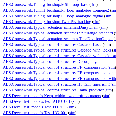
AES.Coursework.Tuning_brushup.MSL_loop_base
(
sim
)
AES.Coursework.Tuning_brushup.PI_loop_analogue_compare2
(
si
AES.Coursework.Tuning_brushup.PI_loop_analogue_digital
(
sim
)
AES.Coursework.Tuning_brushup.Two_PIs_tracking
(
sim
)
AES.Coursework.Typical_actuation_schemes.DaisyChain
(
sim
)
AES.Coursework.Typical_actuation_schemes.SplitRange_standard
(
AES.Coursework.Typical_actuation_schemes.TimeDivisionOutput
(
AES.Coursework.Typical_control_structures.Cascade_basic
(
sim
)
AES.Coursework.Typical_control_structures.Cascade_with_locks
(
s
AES.Coursework.Typical_control_structures.Cascade_with_locks_a
AES.Coursework.Typical_control_structures.Decoupling
AES.Coursework.Typical_control_structures.FF_compensation
(
sim
)
AES.Coursework.Typical_control_structures.FF_compensation_simp
AES.Coursework.Typical_control_structures.FF_compensation_with
AES.Coursework.Typical_control_structures.Hi_gain_linearising
(
si
AES.Coursework.Typical_control_structures.Smith_predictor
(
sim
)
AES.Devel_test_models.Keep_within_two_limits_actuators
(
sim
)
AES.Devel_test_models.Test_AHU_001
(
sim
)
AES.Devel_test_models.Test_FOPDT
(
sim
)
AES.Devel_test_models.Test_HC_001
(
sim
)