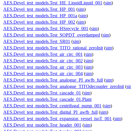
AES.Devel_test_models.Test_HE_LiquidLiquid_001
(
sim
)
AES.Devel_test_models.Test_HP_001
(
sim
)
AES.Devel_test_models.Test_HP_001a
(
sim
)
AES.Devel_test_models.Test_HP_002
(
sim
)
AES.Devel_test_models.Test_HSrecycle_001
(
sim
)
AES.Devel_test_models.Test_SOPDT_overdamped
(
sim
)
AES.Devel_test_models.Test_SR01
(
sim
)
AES.Devel_test_models.Test_TITO_rational_zeroInit
(
sim
)
AES.Devel_test_models.Test_air_circ_001
(
sim
)
AES.Devel_test_models.Test_air_circ_002
(
sim
)
AES.Devel_test_models.Test_air_circ_003
(
sim
)
AES.Devel_test_models.Test_air_circ_004
(
sim
)
AES.Devel_test_models.Test_analogue_PI_awfb_full
(
sim
)
AES.Devel_test_models.Test_analogue_TITOdecoupler_zeroInit
(
si
AES.Devel_test_models.Test_cascade_01
(
sim
)
AES.Devel_test_models.Test_cascade_01.Plant
AES.Devel_test_models.Test_centrifugal_pump_001
(
sim
)
AES.Devel_test_models.Test_digital_PI_awfb_full
(
sim
)
AES.Devel_test_models.Test_expansion_vessel_isoT_001
(
sim
)
AES.Devel_test_models.Test_header_001
(
sim
)