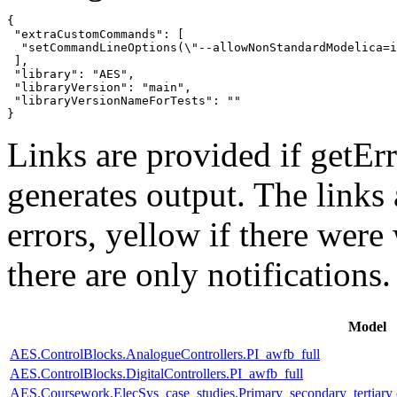
{

 "extraCustomCommands": [

  "setCommandLineOptions(\"--allowNonStandardModelica=i
 ],

 "library": "AES",

 "libraryVersion": "main",

 "libraryVersionNameForTests": ""

}
Links are provided if getErr
generates output. The links
errors,
yellow
if there were 
there are only notifications.
Model
AES.ControlBlocks.AnalogueControllers.PI_awfb_full
AES.ControlBlocks.DigitalControllers.PI_awfb_full
AES.Coursework.ElecSys_case_studies.Primary_secondary_tertiary