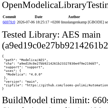
OpenModelicaLibraryTesti
Commit
Date
Author
6697fc0
2026-07-06 18:25:17 +0200
linuslangenkamp
[GBODE] set 
Tested Library: AES main
(a9ed19c0e27bb9214261b2
{

 "path": "Modelica/AES",

 "sha": "a9ed19c0e27bb9214261b23327830e4f9e219dd7",

 "support": "support",

 "uses": {

  "Modelica": "4.0.0"

 },

 "version": "main",

 "zipfile": "https://github.com/looms-polimi/Automation
}
BuildModel time limit: 660