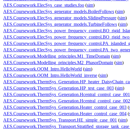
AES.Coursework.ElecSys_case_studies.foo
(
sim
)
AES.Coursework.ElecSys_generator_models.BoilerFollows
(
sim
)
AES.Coursework.ElecSys_generator_models.SlidingPressure
(
sim
)
AES.Coursework.ElecSys_generator_models.TurbineFollows
(
sim
)
AES.Coursework.ElecSys_power_frequency_control.BO_rigid_Isla
AES.Coursework.ElecSys_power_frequency_control.BO_rigid_two_
AES.Coursework.ElecSys_power_frequency_control.PA_islanded_g
AES.Coursework.ElecSys_power_frequency_control.PA_two_gener
AES.Coursework.Modelling_principles.M1_TimeDomain
(
sim
)
AES.Coursework.Modelling_principles.M2_PhasorDomain
(
sim
)
AES.Coursework.OOM_Intro.HelloWorld
(
sim
)
AES.Coursework.OOM_Intro.HelloWorld_inverse
(
sim
)
AES.Coursework.ThermSys_Generation.HP_heater_DaisyChain_ca
AES.Coursework.ThermSys_Generation.HP_test_case_003
(
sim
)
AES.Coursework.ThermSys_Generation.Hcentral_control_case_001
AES.Coursework.ThermSys_Generation.Hcentral_control_case_002
AES.Coursework.ThermSys_Generation.Heater_control_case_003
(
AES.Coursework.ThermSys_Generation.Heater_control_case_004
(
AES.Coursework.ThermSys_Transport.HE_simple_case_001
(
sim
)
AES.Coursework.ThermSys_Transport.Stratified_storage_tank_cas