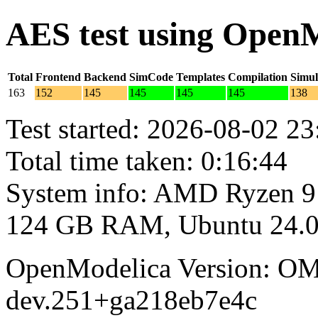
AES test using Open
Total
Frontend
Backend
SimCode
Templates
Compilation
Simul
163
152
145
145
145
145
138
Test started: 2026-08-02 23
Total time taken: 0:16:44
System info: AMD Ryzen 9
124 GB RAM, Ubuntu 24.0
OpenModelica Version: OM
dev.251+ga218eb7e4c