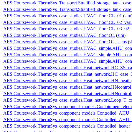
AES.Coursework.ThermSys_Transport.Stratified_storage_tank_cas
AES.Coursework.ThermSys_Transport.Stratified_storage_tank_cas
AES.Coursework.ThermSys_case_studies.HVAC_floor.CL_01
(
sim
AES.Coursework.ThermSys_case_studies.HVAC_floor.CL_02_vari
AES.Coursework.ThermSys_case_studies.HVAC_floor.CL_03_02_p
AES.Coursework.ThermSys_case_studies.HVAC_floor.OL
(
sim
)
AES.Coursework.ThermSys_case_studies.HVAC_floor.OL_steps
(
s
AES.Coursework.ThermSys_case_studies.HVAC_simple.AHU_cont
AES.Coursework.ThermSys_case_studies.HVAC_simple.AHU_cont
AES.Coursework.ThermSys_case_studies.HVAC_simple.AHU_cont
AES.Coursework.ThermSys_case_studies.Heat_network.HC_SS_ca
AES.Coursework.ThermSys_case_studies.Heat_network.HC_case_
AES.Coursework.ThermSys_case_studies.Heat_network.HN_heating
AES.Coursework.ThermSys_case_studies.Heat_network.HNcontr
AES.Coursework.ThermSys_case_studies.Heat_network.HNcontr
AES.Coursework.ThermSys_case_studies.Heat_network.Loop_T_co
AES.Coursework.ThermSys_component_models.Containment_elem
AES.Coursework.ThermSys_component_models.Controlled_AHU_
AES.Coursework.ThermSys_component_models.Controlled_AHU_
AES.Coursework.ThermSys_component_models.Controlled_heater