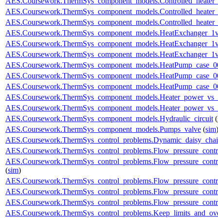
AES.Coursework.ThermSys_component_models.Controlled_heater
AES.Coursework.ThermSys_component_models.Controlled_heater_
AES.Coursework.ThermSys_component_models.Controlled_heater_
AES.Coursework.ThermSys_component_models.HeatExchanger_1v
AES.Coursework.ThermSys_component_models.HeatExchanger_1v
AES.Coursework.ThermSys_component_models.HeatExchanger_1v
AES.Coursework.ThermSys_component_models.HeatPump_case_0
AES.Coursework.ThermSys_component_models.HeatPump_case_0
AES.Coursework.ThermSys_component_models.HeatPump_case_0
AES.Coursework.ThermSys_component_models.Heater_power_vs_
AES.Coursework.ThermSys_component_models.Heater_power_vs_
AES.Coursework.ThermSys_component_models.Hydraulic_circuit
(
AES.Coursework.ThermSys_component_models.Pumps_valve
(
sim
AES.Coursework.ThermSys_control_problems.Dynamic_daisy_chain
AES.Coursework.ThermSys_control_problems.Flow_pressure_control
AES.Coursework.ThermSys_control_problems.Flow_pressure_contro
(
sim
)
AES.Coursework.ThermSys_control_problems.Flow_pressure_control
AES.Coursework.ThermSys_control_problems.Flow_pressure_control
AES.Coursework.ThermSys_control_problems.Flow_pressure_control
AES.Coursework.ThermSys_control_problems.Keep_limits_and_ove