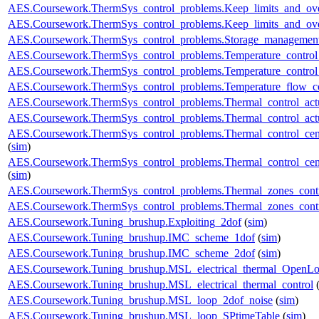
AES.Coursework.ThermSys_control_problems.Keep_limits_and_over
AES.Coursework.ThermSys_control_problems.Keep_limits_and_over
AES.Coursework.ThermSys_control_problems.Storage_management
AES.Coursework.ThermSys_control_problems.Temperature_control_
AES.Coursework.ThermSys_control_problems.Temperature_control_
AES.Coursework.ThermSys_control_problems.Temperature_flow_co
AES.Coursework.ThermSys_control_problems.Thermal_control_actua
AES.Coursework.ThermSys_control_problems.Thermal_control_actuat
AES.Coursework.ThermSys_control_problems.Thermal_control_centra
(
sim
)
AES.Coursework.ThermSys_control_problems.Thermal_control_centra
(
sim
)
AES.Coursework.ThermSys_control_problems.Thermal_zones_cont
AES.Coursework.ThermSys_control_problems.Thermal_zones_cont
AES.Coursework.Tuning_brushup.Exploiting_2dof
(
sim
)
AES.Coursework.Tuning_brushup.IMC_scheme_1dof
(
sim
)
AES.Coursework.Tuning_brushup.IMC_scheme_2dof
(
sim
)
AES.Coursework.Tuning_brushup.MSL_electrical_thermal_OpenL
AES.Coursework.Tuning_brushup.MSL_electrical_thermal_control
AES.Coursework.Tuning_brushup.MSL_loop_2dof_noise
(
sim
)
AES.Coursework.Tuning_brushup.MSL_loop_SPtimeTable
(
sim
)