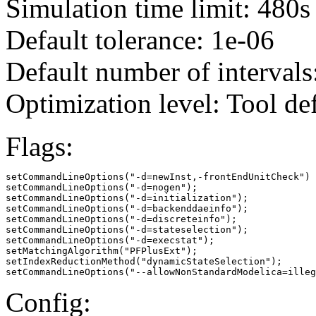
Simulation time limit: 480s
Default tolerance: 1e-06
Default number of intervals
Optimization level: Tool de
Flags:
setCommandLineOptions("-d=newInst,-frontEndUnitCheck")

setCommandLineOptions("-d=nogen");

setCommandLineOptions("-d=initialization");

setCommandLineOptions("-d=backenddaeinfo");

setCommandLineOptions("-d=discreteinfo");

setCommandLineOptions("-d=stateselection");

setCommandLineOptions("-d=execstat");

setMatchingAlgorithm("PFPlusExt");

setIndexReductionMethod("dynamicStateSelection");

setCommandLineOptions("--allowNonStandardModelica=illeg
Config: