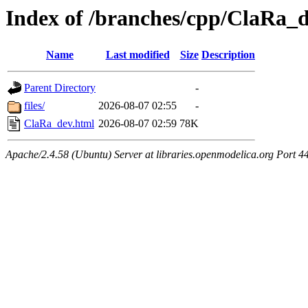
Index of /branches/cpp/ClaRa_
Name
Last modified
Size
Description
Parent Directory
-
files/
2026-08-07 02:55
-
ClaRa_dev.html
2026-08-07 02:59
78K
Apache/2.4.58 (Ubuntu) Server at libraries.openmodelica.org Port 4