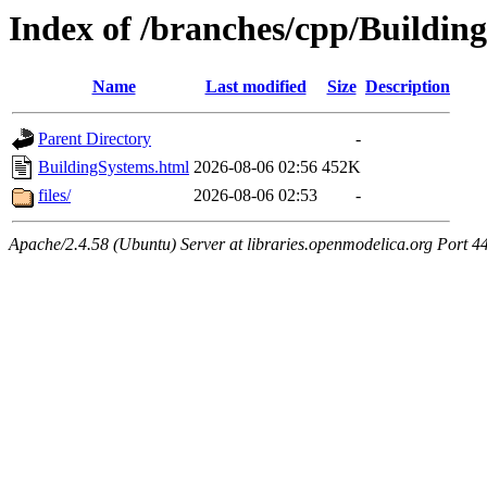
Index of /branches/cpp/Buildin
Name
Last modified
Size
Description
Parent Directory
-
BuildingSystems.html
2026-08-06 02:56
452K
files/
2026-08-06 02:53
-
Apache/2.4.58 (Ubuntu) Server at libraries.openmodelica.org Port 4