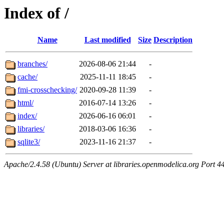
Index of /
Name
Last modified
Size
Description
branches/
2026-08-06 21:44
-
cache/
2025-11-11 18:45
-
fmi-crosschecking/
2020-09-28 11:39
-
html/
2016-07-14 13:26
-
index/
2026-06-16 06:01
-
libraries/
2018-03-06 16:36
-
sqlite3/
2023-11-16 21:37
-
Apache/2.4.58 (Ubuntu) Server at libraries.openmodelica.org Port 4